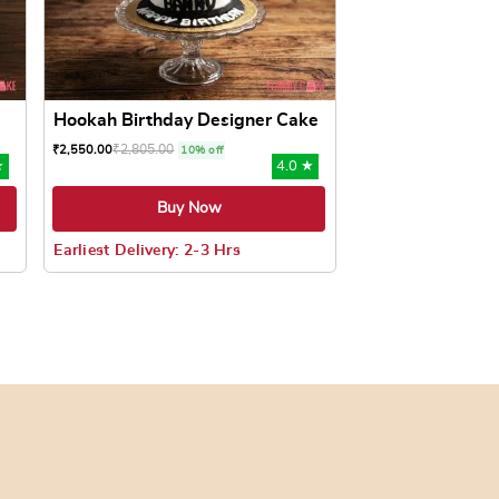
Hookah Birthday Designer Cake
₹
2,805.00
₹
2,550.00
10% off
★
4.0 ★
Buy Now
Earliest Delivery: 2-3 Hrs
oduct page
ts. The options may be chosen on the product page
This product has multiple variants. The options may be c