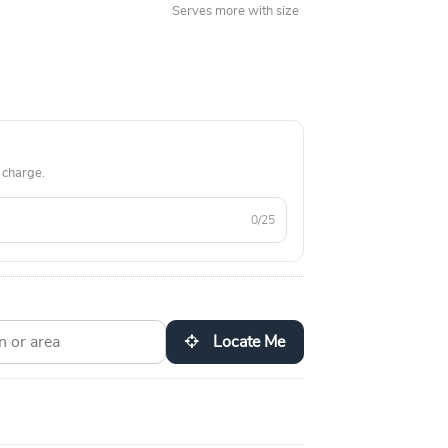
Serves more with size
 charge.
0/25
Locate Me