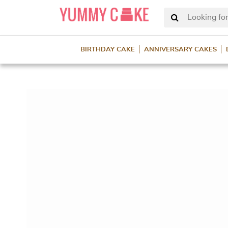
Looking for
BIRTHDAY CAKE
ANNIVERSARY CAKES