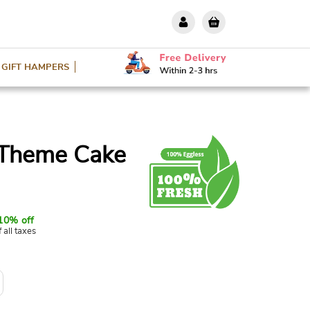
GIFT HAMPERS
 Theme Cake
10% off
f all taxes