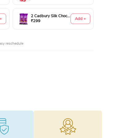
2 Cadbury Silk Chocolates 60gms
+
Add +
₹299
asy reschedule