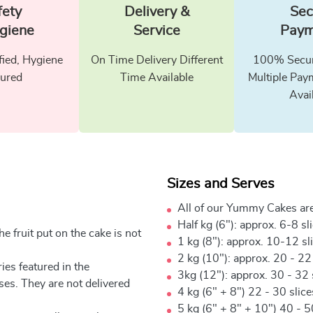
fety
Delivery &
Sec
giene
Service
Paym
fied, Hygiene
On Time Delivery Different
100% Secur
ured
Time Available
Multiple Pay
Avai
Sizes and Serves
All of our Yummy Cakes are
Half kg (6"): approx. 6-8 sl
e fruit put on the cake is not
1 kg (8"): approx. 10-12 sl
2 kg (10"): approx. 20 - 22
ies featured in the
3kg (12"): approx. 30 - 32 
ses. They are not delivered
4 kg (6" + 8") 22 - 30 slic
5 kg (6" + 8" + 10") 40 - 5