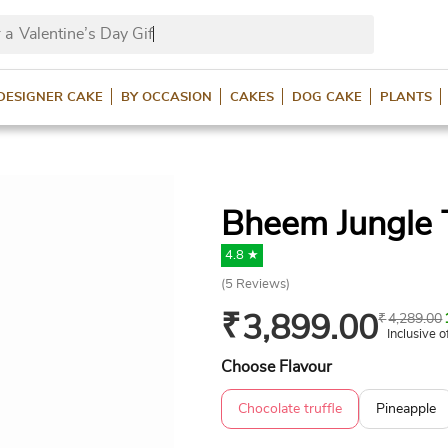
 a
Valentine’s Day Gifts?
DESIGNER CAKE
BY OCCASION
CAKES
DOG CAKE
PLANTS
Bheem Jungle
4.8 ★
(
5
Reviews)
₹
3,899.00
₹
4,289.00
Inclusive o
Choose Flavour
Chocolate truffle
Pineapple