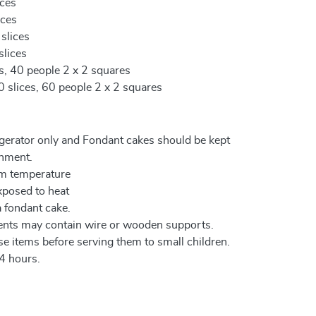
ices
ices
 slices
slices
es, 40 people 2 x 2 squares
0 slices, 60 people 2 x 2 squares
igerator only and Fondant cakes should be kept
onment.
om temperature
xposed to heat
a fondant cake.
ents may contain wire or wooden supports.
e items before serving them to small children.
4 hours.