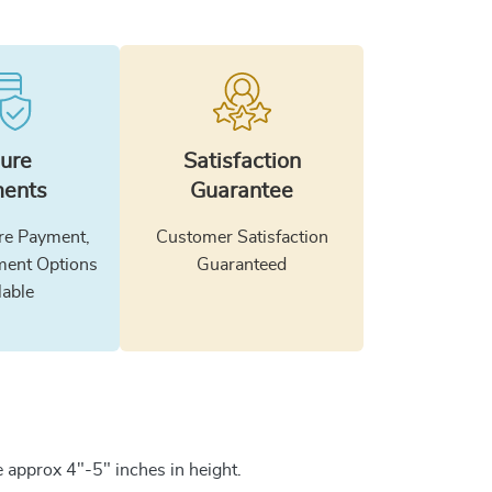
ure
Satisfaction
ents
Guarantee
e Payment,
Customer Satisfaction
ment Options
Guaranteed
lable
 approx 4"-5" inches in height.