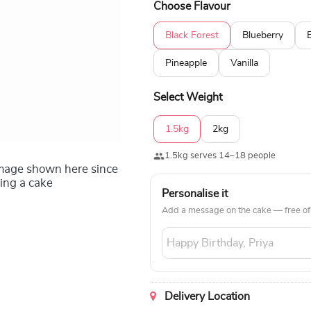
Choose Flavour
Black Forest
Blueberry
Pineapple
Vanilla
Select Weight
1.5kg
2kg
1.5kg serves 14–18 people
image shown here since
ing a cake
Personalise it
Add a message on the cake — free of
Delivery Location