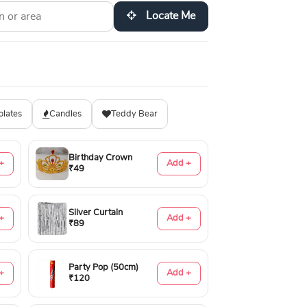
Locate Me
olates
Candles
Teddy Bear
Birthday Crown
+
Add +
₹49
Silver Curtain
+
Add +
₹89
Party Pop (50cm)
+
Add +
₹120