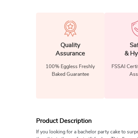
Quality
Sa
Assurance
& Hy
100% Eggless Freshly
FSSAI Certi
Baked Guarantee
Ass
Product Description
If you looking for a bachelor party cake to surp