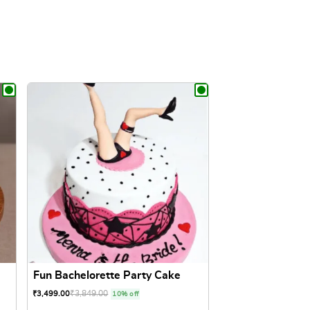
Fun Bachelorette Party Cake
₹
3,849.00
₹
3,499.00
10% off