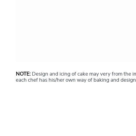
NOTE:
Design and icing of cake may very from the 
each chef has his/her own way of baking and design