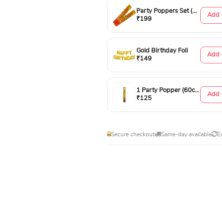
Party Poppers Set (50cm)
Add 
₹199
Gold Birthday Foil
Add 
₹149
1 Party Popper (60cm)
Add 
₹125
Secure checkout
Same-day available
E