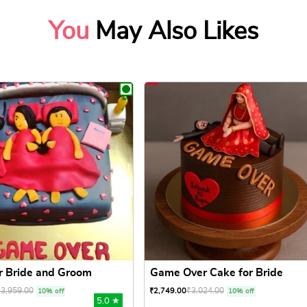
You
May Also Likes
r Bride and Groom
Game Over Cake for Bride
₹
3,959.00
₹
3,024.00
₹
2,749.00
10% off
10% off
5.0 ★