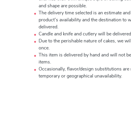
and shape are possible.
The delivery time selected is an estimate and
product's availability and the destination to 
delivered.
Candle and knife and cutlery will be delivered 
Due to the perishable nature of cakes, we will
once.
This item is delivered by hand and will not 
items.
Occasionally, flavor/design substitutions ar
temporary or geographical unavailability.