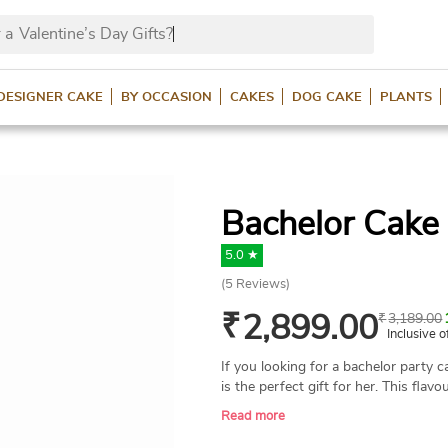
 a
Valentine’s Day Gifts?
DESIGNER CAKE
BY OCCASION
CAKES
DOG CAKE
PLANTS
Bachelor Cake 
5.0 ★
(
5
Reviews)
₹
2,899.00
₹
3,189.00
Inclusive o
If you looking for a bachelor party c
is the perfect gift for her. This flav
lady in a dress with a 'Bride to Be'
Read more
edible. It’s a fun, fresh cake, made w
flavours, for a bride's bachelor party