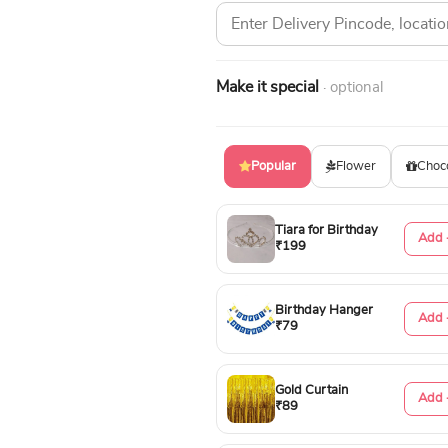
Make it special
· optional
Popular
Flower
Choc
Tiara for Birthday
Add 
₹199
Birthday Hanger
Add 
₹79
Gold Curtain
Add 
₹89