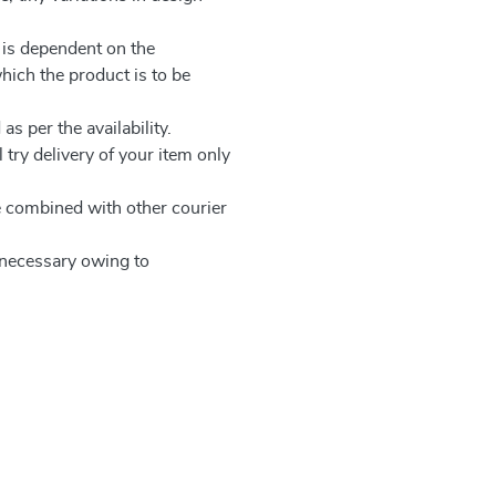
 is dependent on the
which the product is to be
as per the availability.
 try delivery of your item only
be combined with other courier
e necessary owing to