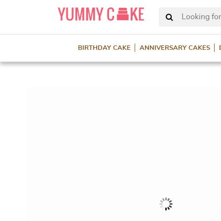
Looking for
BIRTHDAY CAKE
ANNIVERSARY CAKES