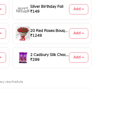
Silver Birthday Foil
+
Add +
₹149
20 Red Roses Bouquet
+
Add +
₹1249
2 Cadbury Silk Chocolates 60gms
+
Add +
₹299
asy reschedule