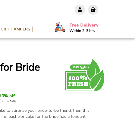
GIFT HAMPERS
for Bride
10% off
f all taxes
ake to surprise your bride-to-be friend, then this
ourful bachelor cake for the bride has a fondant
 sash, and tiny champagne bottles completely
ith love and ready to serve. Available in various
 with friends.