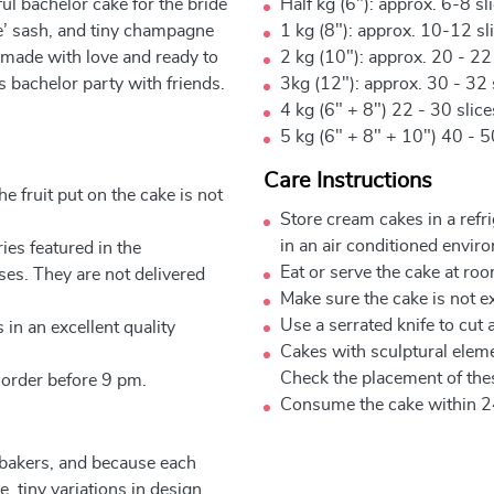
rful bachelor cake for the bride
Half kg (6"): approx. 6-8 sl
Be’ sash, and tiny champagne
1 kg (8"): approx. 10-12 sl
e, made with love and ready to
2 kg (10"): approx. 20 - 22
’s bachelor party with friends.
3kg (12"): approx. 30 - 32 
4 kg (6" + 8") 22 - 30 slic
5 kg (6" + 8" + 10") 40 - 5
Care Instructions
e fruit put on the cake is not
Store cream cakes in a refr
in an air conditioned envir
ies featured in the
Eat or serve the cake at ro
ses. They are not delivered
Make sure the cake is not e
Use a serrated knife to cut 
 in an excellent quality
Cakes with sculptural elem
Check the placement of thes
 order before 9 pm.
Consume the cake within 2
 bakers, and because each
, tiny variations in design