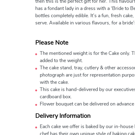
then this is the perfect gift for her. This flavou
has a fondant lady in a dress with a ‘Bride to 
bottles completely edible. It’s a fun, fresh cak
serve. Available in various flavours, for a bride
Please Note
The mentioned weight is for the Cake only. Th
added to the weight.
The cake stand, tray, cutlery & other accessor
photograph are just for representation purpo
with the cake.
This cake is hand-delivered by our executives
cardboard box.
Flower bouquet can be delivered on advance
Delivery Information
Each cake we offer is baked by our in-house
chef has their own unique style of baking cake