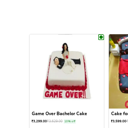
Game Over Bachelor Cake
Cake fo
₹
3,629.00
₹
3,299.00
₹
3,599.00
10% off