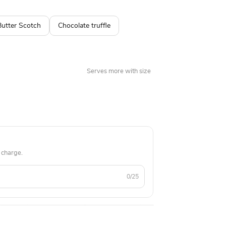
Butter Scotch
Chocolate truffle
Serves more with size
 charge.
0/25