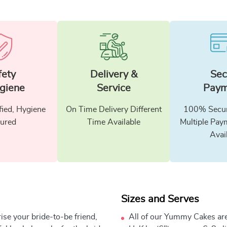
fety
Delivery &
Sec
giene
Service
Paym
fied, Hygiene
On Time Delivery Different
100% Secur
ured
Time Available
Multiple Pay
Avai
Sizes and Serves
rise your bride-to-be friend,
All of our Yummy Cakes are