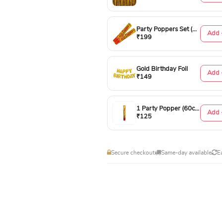
Party Poppers Set (50cm)
Add 
₹199
Gold Birthday Foil
Add 
₹149
1 Party Popper (60cm)
Add 
₹125
Secure checkout
Same-day available
E