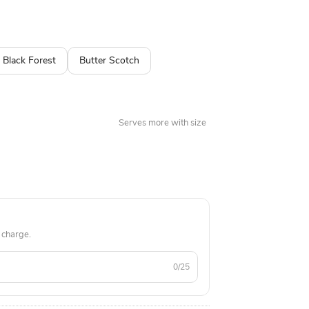
 available in many different flavors. A perfect
e.
Black Forest
Butter Scotch
Serves more with size
 charge.
0/25