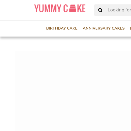
Looking for
BIRTHDAY CAKE
ANNIVERSARY CAKES