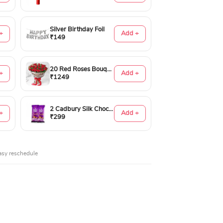
Silver Birthday Foil
+
Add +
₹149
20 Red Roses Bouquet
+
Add +
₹1249
2 Cadbury Silk Chocolates 60gms
+
Add +
₹299
asy reschedule