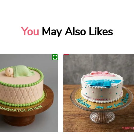
You
May Also Likes