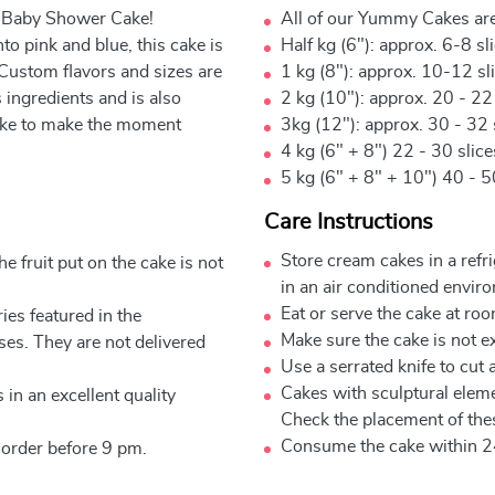
l Baby Shower Cake!
All of our Yummy Cakes are
to pink and blue, this cake is
Half kg (6"): approx. 6-8 sl
 Custom flavors and sizes are
1 kg (8"): approx. 10-12 sl
ingredients and is also
2 kg (10"): approx. 20 - 22
 cake to make the moment
3kg (12"): approx. 30 - 32 
4 kg (6" + 8") 22 - 30 slic
5 kg (6" + 8" + 10") 40 - 5
Care Instructions
Store cream cakes in a refr
e fruit put on the cake is not
in an air conditioned envir
Eat or serve the cake at ro
ies featured in the
Make sure the cake is not e
ses. They are not delivered
Use a serrated knife to cut 
Cakes with sculptural elem
 in an excellent quality
Check the placement of thes
Consume the cake within 2
 order before 9 pm.