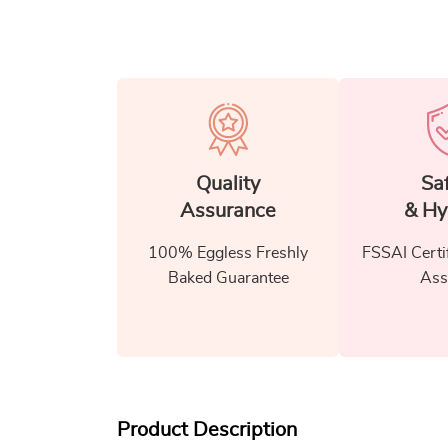
Quality
Sa
Assurance
& Hy
100% Eggless Freshly
FSSAI Certi
Baked Guarantee
Ass
Product Description