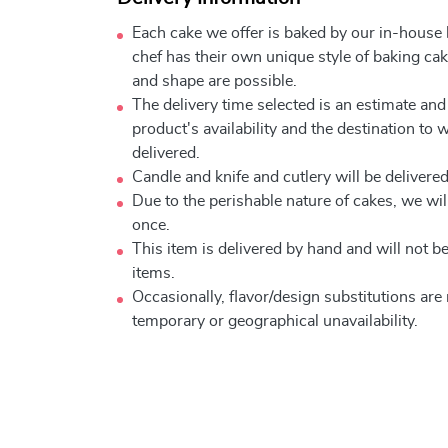
Each cake we offer is baked by our in-house
chef has their own unique style of baking cake
and shape are possible.
The delivery time selected is an estimate and
product's availability and the destination to 
delivered.
Candle and knife and cutlery will be delivered 
Due to the perishable nature of cakes, we will
once.
This item is delivered by hand and will not 
items.
Occasionally, flavor/design substitutions ar
temporary or geographical unavailability.