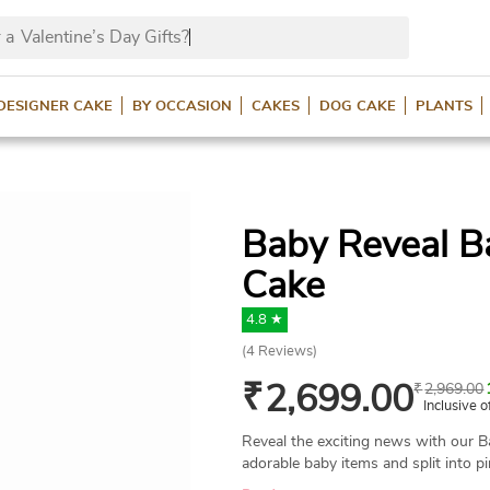
 a
Valentine’s Day Gifts
DESIGNER CAKE
BY OCCASION
CAKES
DOG CAKE
PLANTS
Baby Reveal 
Cake
4.8 ★
(
4
Reviews)
₹
2,699.00
₹
2,969.00
Inclusive o
Reveal the exciting news with our 
adorable baby items and split into pi
for your gender reveal. Custom flavo