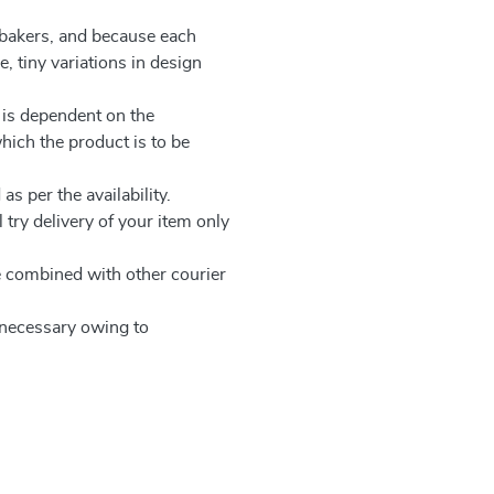
 bakers, and because each
, tiny variations in design
 is dependent on the
which the product is to be
as per the availability.
 try delivery of your item only
be combined with other courier
e necessary owing to