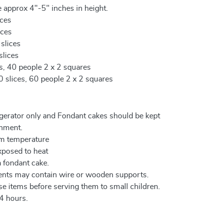
 approx 4"-5" inches in height.
ices
ices
 slices
slices
es, 40 people 2 x 2 squares
0 slices, 60 people 2 x 2 squares
igerator only and Fondant cakes should be kept
onment.
om temperature
xposed to heat
a fondant cake.
ents may contain wire or wooden supports.
e items before serving them to small children.
4 hours.