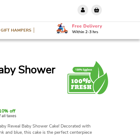
GIFT HAMPERS
Baby Shower
10% off
f all taxes
Baby Reveal Baby Shower Cake! Decorated with
nk and blue, this cake is the perfect centerpiece
rs and sizes are available. The cake is made with