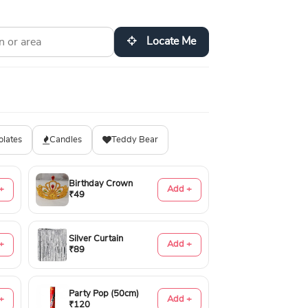
Locate Me
olates
Candles
Teddy Bear
Birthday Crown
+
Add +
₹49
Silver Curtain
+
Add +
₹89
Party Pop (50cm)
+
Add +
₹120