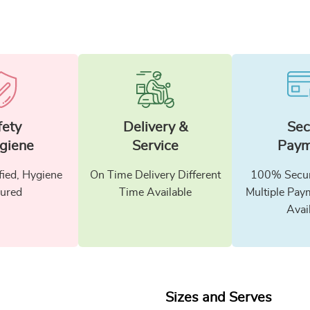
fety
Delivery &
Sec
giene
Service
Paym
fied, Hygiene
On Time Delivery Different
100% Secur
ured
Time Available
Multiple Pay
Avai
Sizes and Serves