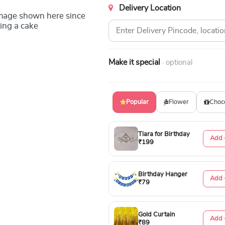
Delivery Location
image shown here since
ing a cake
Make it special
· optional
Popular
Flower
Choc
Tiara for Birthday
Add 
₹199
Birthday Hanger
Add 
₹79
Gold Curtain
Add 
₹89