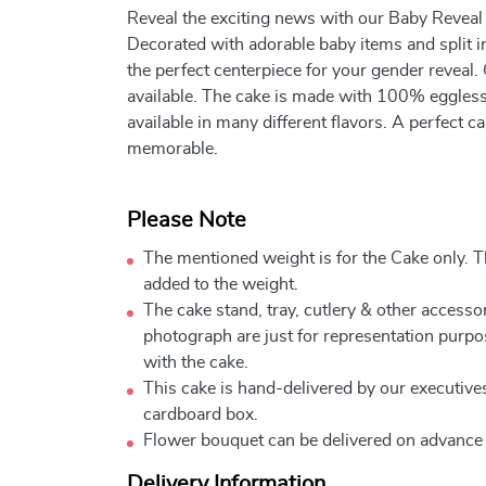
Reveal the exciting news with our Baby Revea
Decorated with adorable baby items and split in
the perfect centerpiece for your gender reveal.
available. The cake is made with 100% eggless 
available in many different flavors. A perfect
memorable.
Please Note
The mentioned weight is for the Cake only. Th
added to the weight.
The cake stand, tray, cutlery & other accessor
photograph are just for representation purpo
with the cake.
This cake is hand-delivered by our executives
cardboard box.
Flower bouquet can be delivered on advance
Delivery Information