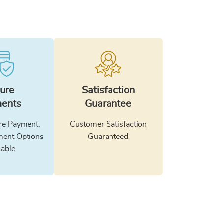
ure
Satisfaction
ents
Guarantee
e Payment,
Customer Satisfaction
ment Options
Guaranteed
lable