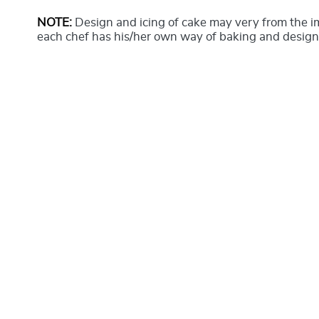
NOTE:
Design and icing of cake may very from the 
each chef has his/her own way of baking and design