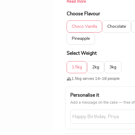
Read more
100% eggless ingredients and is also
cake to make the moment memorabl
Choose Flavour
Choco Vanilla
Chocolate
Pineapple
Select Weight
1.5kg
2kg
3kg
1.5kg serves 14–18 people
Personalise it
Add a message on the cake — free of