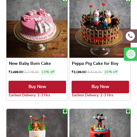
New Baby Born Cake
Peppa Pig Cake for Boy
₹
2,749.00
10% off
₹
3,519.00
10% off
₹
2,499.00
₹
3,199.00
Buy Now
Buy Now
5.0 ★
5.0 ★
Earliest Delivery: 2-3 Hrs
Earliest Delivery: 2-3 Hrs
This product has multiple variants. The optio
This product has