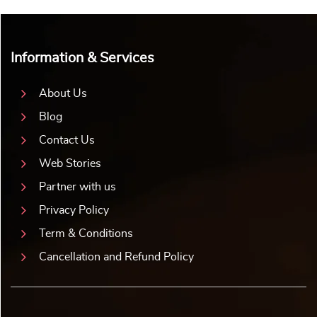
Information & Services
About Us
Blog
Contact Us
Web Stories
Partner with us
Privacy Policy
Term & Conditions
Cancellation and Refund Policy