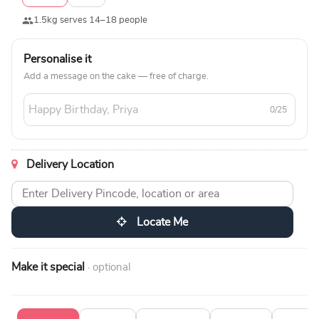
1.5kg serves 14–18 people
Personalise it
Add a message on the cake — free of charge.
0/25
Delivery Location
Locate Me
Make it special
· optional