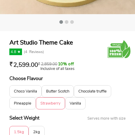
Art Studio Theme Cake
4.8 ★
(
4
Reviews)
₹
2,599.00
₹
2,859.00
10% off
Inclusive of all taxes
Choose Flavour
Choco Vanilla
Butter Scotch
Chocolate truffle
Pineapple
Strawberry
Vanilla
Select Weight
Serves more with size
1.5kg
2kg