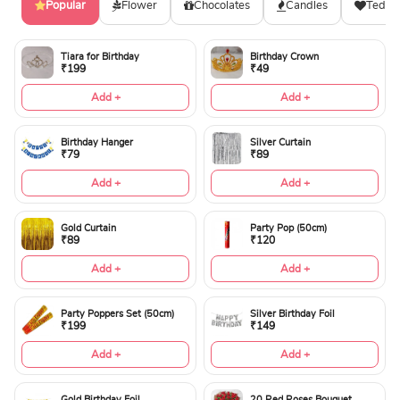
Popular
Flower
Chocolates
Candles
Teddy
Tiara for Birthday
Birthday Crown
₹199
₹49
Add +
Add +
Birthday Hanger
Silver Curtain
₹79
₹89
Add +
Add +
Gold Curtain
Party Pop (50cm)
₹89
₹120
Add +
Add +
Party Poppers Set (50cm)
Silver Birthday Foil
₹199
₹149
Add +
Add +
Gold Birthday Foil
20 Red Roses Bouquet