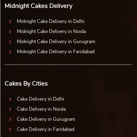
Midnight Cakes Delivery
Midnight Cake Delivery in Delhi
Midnight Cake Delivery in Noida
Midnight Cake Delivery in Gurugram
Midnight Cake Delivery in Faridabad
Cakes By Cities
Cake Delivery in Delhi
Cake Delivery in Noida
Cake Delivery in Gurugram
Cake Delivery in Faridabad