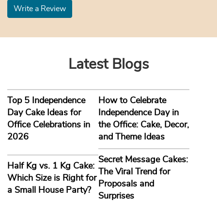
Write a Review
Latest Blogs
Top 5 Independence
How to Celebrate
Day Cake Ideas for
Independence Day in
Office Celebrations in
the Office: Cake, Decor,
2026
and Theme Ideas
Secret Message Cakes:
Half Kg vs. 1 Kg Cake:
The Viral Trend for
Which Size is Right for
Proposals and
a Small House Party?
Surprises