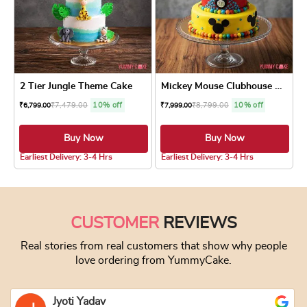
2 Tier Jungle Theme Cake
Mickey Mouse Clubhouse Cake
₹
7,479.00
10% off
₹
8,799.00
10% off
₹
6,799.00
₹
7,999.00
Buy Now
Buy Now
4.5 ★
Earliest Delivery: 3-4 Hrs
Earliest Delivery: 3-4 Hrs
This product has multiple variants. The optio
This product has
CUSTOMER
REVIEWS
Real stories from real customers that show why people
love ordering from YummyCake.
Jyoti Yadav