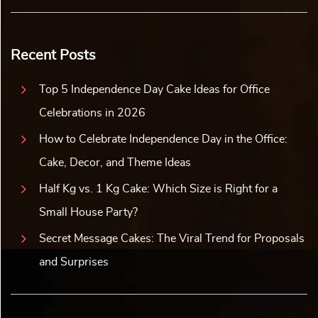
Recent Posts
Top 5 Independence Day Cake Ideas for Office
Celebrations in 2026
How to Celebrate Independence Day in the Office:
Cake, Decor, and Theme Ideas
Half Kg vs. 1 Kg Cake: Which Size is Right for a
Small House Party?
Secret Message Cakes: The Viral Trend for Proposals
and Surprises