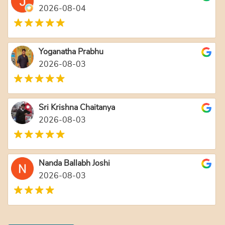
2026-08-04
Yoganatha Prabhu
2026-08-03
Sri Krishna Chaitanya
2026-08-03
Nanda Ballabh Joshi
2026-08-03