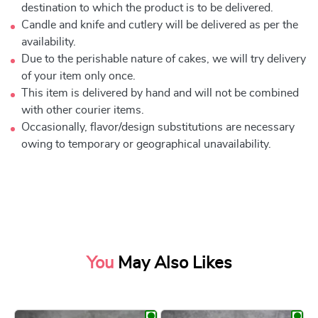
destination to which the product is to be delivered.
Candle and knife and cutlery will be delivered as per the
availability.
Due to the perishable nature of cakes, we will try delivery
of your item only once.
This item is delivered by hand and will not be combined
with other courier items.
Occasionally, flavor/design substitutions are necessary
owing to temporary or geographical unavailability.
You
May Also Likes