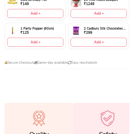
₹149
₹1249
Add +
Add +
1 Party Popper (60cm)
2 Cadbury Silk Chocolates 60gms
₹125
₹299
Add +
Add +
Secure checkout
Same-day available
Easy reschedule