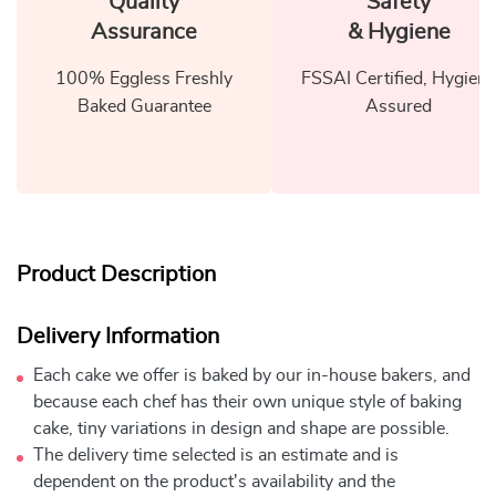
Quality
Safety
Assurance
& Hygiene
100% Eggless Freshly
FSSAI Certified, Hygiene
Baked Guarantee
Assured
Product Description
Delivery Information
Each cake we offer is baked by our in-house bakers, and
because each chef has their own unique style of baking
cake, tiny variations in design and shape are possible.
The delivery time selected is an estimate and is
dependent on the product's availability and the