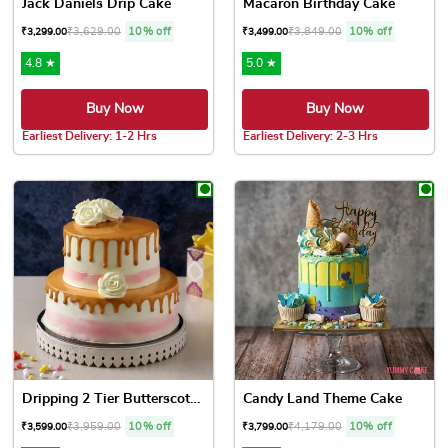
Jack Daniels Drip Cake
Macaron Birthday Cake
₹
3,629.00
10% off
₹
3,849.00
10% off
₹
3,299.00
₹
3,499.00
4.8 ★
5.0 ★
Buy Now
Buy Now
Earliest Delivery: 1-2 Hrs
Earliest Delivery: 2-3 Hrs
This product has multiple variants. The options may be chose
This product has multiple var
Dripping 2 Tier Butterscotc...
Candy Land Theme Cake
₹
3,959.00
10% off
₹
4,179.00
10% off
₹
3,599.00
₹
3,799.00