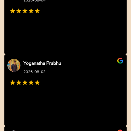
2026-08-04
Yoganatha Prabhu
2026-08-03