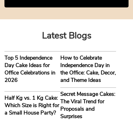
Latest Blogs
Top 5 Independence
How to Celebrate
Day Cake Ideas for
Independence Day in
Office Celebrations in
the Office: Cake, Decor,
2026
and Theme Ideas
Secret Message Cakes:
Half Kg vs. 1 Kg Cake:
The Viral Trend for
Which Size is Right for
Proposals and
a Small House Party?
Surprises