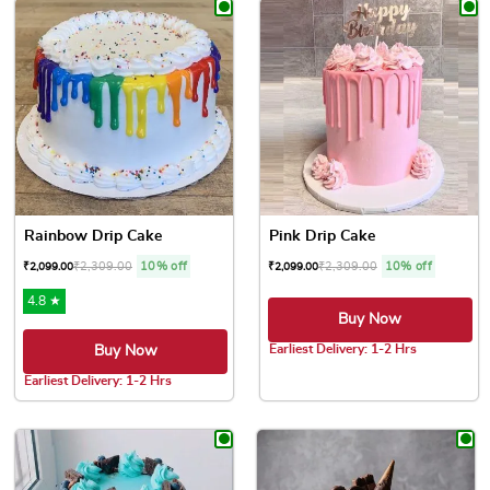
Rainbow Drip Cake
Pink Drip Cake
₹
2,309.00
10% off
₹
2,309.00
10% off
₹
2,099.00
₹
2,099.00
4.8 ★
Buy Now
Earliest Delivery: 1-2 Hrs
Buy Now
This product has multiple var
Earliest Delivery: 1-2 Hrs
This product has multiple variants. The options may be chose