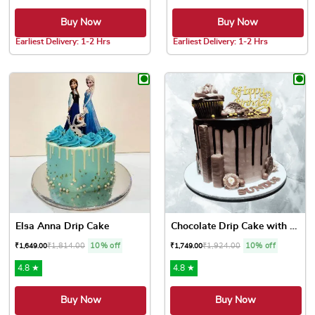
Buy Now
Buy Now
Earliest Delivery: 1-2 Hrs
Earliest Delivery: 1-2 Hrs
This product has multiple variants. The options may be chose
This product has multiple var
Elsa Anna Drip Cake
Chocolate Drip Cake with Cu...
₹
1,814.00
10% off
₹
1,924.00
10% off
₹
1,649.00
₹
1,749.00
4.8 ★
4.8 ★
Buy Now
Buy Now