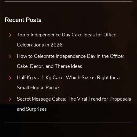
Recent Posts
Top 5 Independence Day Cake Ideas for Office
Celebrations in 2026
How to Celebrate Independence Day in the Office:
Cake, Decor, and Theme Ideas
Half Kg vs. 1 Kg Cake: Which Size is Right for a
Small House Party?
Secret Message Cakes: The Viral Trend for Proposals
and Surprises