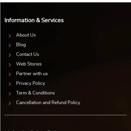
Information & Services
About Us
Blog
Contact Us
Web Stories
Partner with us
Privacy Policy
Term & Conditions
Cancellation and Refund Policy