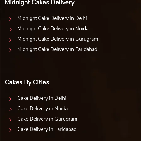
Midnight Cakes Delivery
Midnight Cake Delivery in Delhi
Midnight Cake Delivery in Noida
Midnight Cake Delivery in Gurugram
Midnight Cake Delivery in Faridabad
Cakes By Cities
Cake Delivery in Delhi
Cake Delivery in Noida
Cake Delivery in Gurugram
Cake Delivery in Faridabad