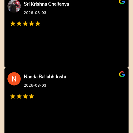
Sri Krishna Chaitanya
2026-08-03
Nanda Ballabh Joshi
2026-08-03