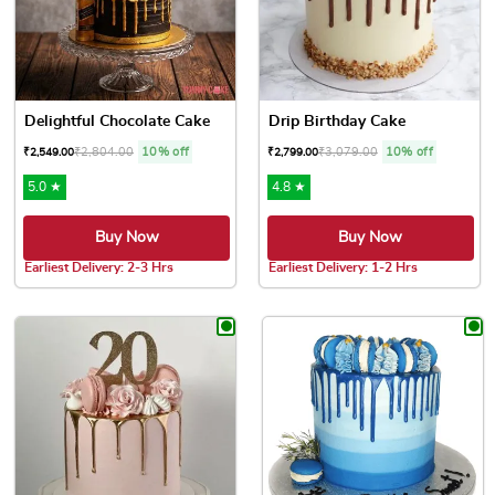
Delightful Chocolate Cake
Drip Birthday Cake
₹
2,804.00
10% off
₹
3,079.00
10% off
₹
2,549.00
₹
2,799.00
5.0 ★
4.8 ★
Buy Now
Buy Now
Earliest Delivery: 2-3 Hrs
Earliest Delivery: 1-2 Hrs
This product has multiple variants. The options may be chose
This product has multiple var