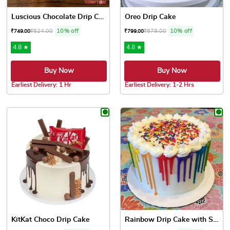
Luscious Chocolate Drip Cake
Oreo Drip Cake
₹
824.00
10% off
₹
879.00
10% off
₹
749.00
₹
799.00
4.8 ★
4.8 ★
Buy Now
Buy Now
Earliest Delivery: 1 Hr
Earliest Delivery: 1-2 Hrs
This product has multiple variants. The options may be chose
This product has multiple var
KitKat Choco Drip Cake
Rainbow Drip Cake with Spri...