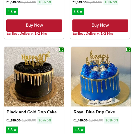
₹
1,154.00
10% off
₹
1,484.00
10% off
₹
1,049.00
₹
1,349.00
4.8 ★
3.8 ★
Buy Now
Buy Now
Earliest Delivery: 1-2 Hrs
Earliest Delivery: 1-2 Hrs
This product has multiple variants. The options may be chose
This product has multiple var
Black and Gold Drip Cake
Royal Blue Drip Cake
₹
1,539.00
10% off
₹
1,594.00
10% off
₹
1,399.00
₹
1,449.00
3.8 ★
4.8 ★