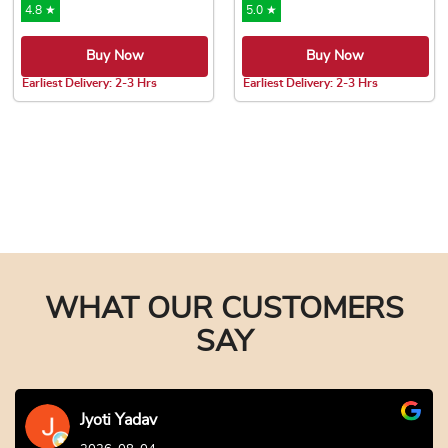
4.8 ★
5.0 ★
Buy Now
Buy Now
Earliest Delivery: 2-3 Hrs
Earliest Delivery: 2-3 Hrs
This product has multiple variants. The options may be chose
This product has multiple var
WHAT OUR CUSTOMERS
SAY
Jyoti Yadav