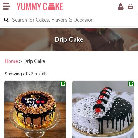
Drip Cake
Home
> Drip Cake
Sorted by price: low to high
Showing all 22 results