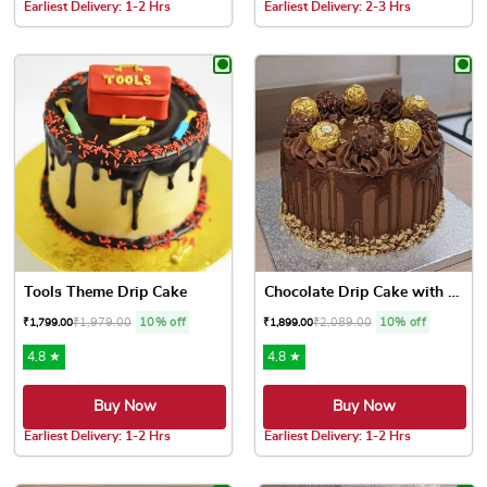
Earliest Delivery: 1-2 Hrs
Earliest Delivery: 2-3 Hrs
This product has multiple variants. The options may be chose
This product has multiple var
Tools Theme Drip Cake
Chocolate Drip Cake with Fe...
₹
1,979.00
10% off
₹
2,089.00
10% off
₹
1,799.00
₹
1,899.00
4.8 ★
4.8 ★
Buy Now
Buy Now
Earliest Delivery: 1-2 Hrs
Earliest Delivery: 1-2 Hrs
This product has multiple variants. The options may be chose
This product has multiple var