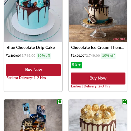
Blue Chocolate Drip Cake
Chocolate Ice Cream Theme D...
₹
2,749.00
10% off
₹
2,749.00
10% off
₹
2,499.00
₹
2,499.00
5.0 ★
Buy Now
Earliest Delivery: 1-2 Hrs
Buy Now
This product has multiple variants. The options may be chose
Earliest Delivery: 2-3 Hrs
This product has multiple var