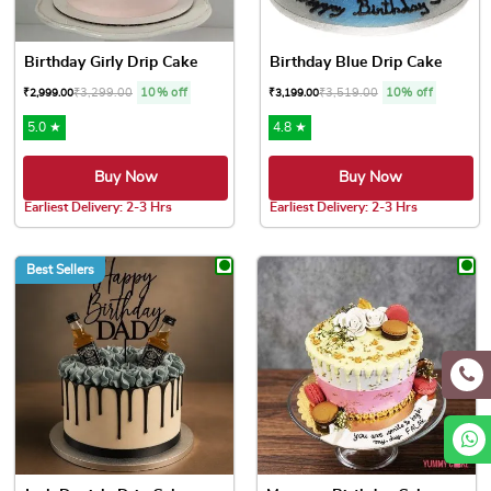
Birthday Girly Drip Cake
Birthday Blue Drip Cake
₹
3,299.00
10% off
₹
3,519.00
10% off
₹
2,999.00
₹
3,199.00
5.0 ★
4.8 ★
Buy Now
Buy Now
Earliest Delivery: 2-3 Hrs
Earliest Delivery: 2-3 Hrs
This product has multiple variants. The options may be chose
This product has multiple var
Best Sellers