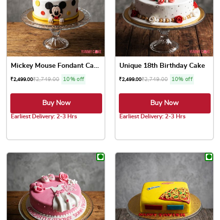
Mickey Mouse Fondant Cake
Unique 18th Birthday Cake
₹
2,749.00
10% off
₹
2,749.00
10% off
₹
2,499.00
₹
2,499.00
Buy Now
Buy Now
Earliest Delivery: 2-3 Hrs
Earliest Delivery: 2-3 Hrs
This product has multiple variants. The options may be chose
This product has multiple var