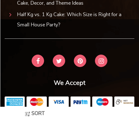
Designer Cricket Cake
Sweet Dreams Baby Celebrati...
₹
2,859.00
10% off
₹
2,859.00
10% off
₹
2,599.00
₹
2,599.00
4.0 ★
4.8 ★
Buy Now
Buy Now
Earliest Delivery: 2-3 Hrs
Earliest Delivery: 2-3 Hrs
This product has multiple variants. The options may be chosen on the product page
This product has multiple variants. The options may be c
SORT
Techie Gamer Birthday Cake
Fashionista Handbag Cake
₹
2,859.00
10% off
₹
2,859.00
10% off
₹
2,599.00
₹
2,599.00
5.0 ★