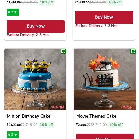
₹
2,749.00
10% off
₹
2,749.00
10% off
₹
2,499.00
₹
2,499.00
4.8 ★
Buy Now
Earliest Delivery: 2-3 Hrs
Buy Now
This product has multiple var
Earliest Delivery: 2-3 Hrs
This product has multiple variants. The options may be chose
Minion Birthday Cake
Movie Themed Cake
₹
2,749.00
10% off
₹
2,749.00
10% off
₹
2,499.00
₹
2,499.00
5.0 ★