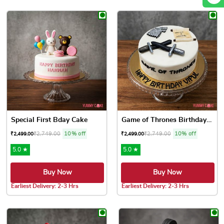
This product has multiple variants. The options may be chose
Special First Bday Cake
Game of Thrones Birthday Cake
₹
2,749.00
10% off
₹
2,749.00
10% off
₹
2,499.00
₹
2,499.00
5.0 ★
5.0 ★
Buy Now
Buy Now
Earliest Delivery: 2-3 Hrs
Earliest Delivery: 2-3 Hrs
This product has multiple variants. The options may be chose
This product has multiple var