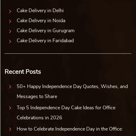
Best Sellers
MAC Makeup Cake
Superman Cake
₹
2,859.00
10% off
₹
2,859.00
10% off
₹
2,599.00
₹
2,599.00
5.0 ★
4.8 ★
Buy Now
Buy Now
Earliest Delivery: 2-3 Hrs
Earliest Delivery: 2-3 Hrs
This product has multiple variants. The options may be chosen on the product page
This product has multiple variants. The options may be c