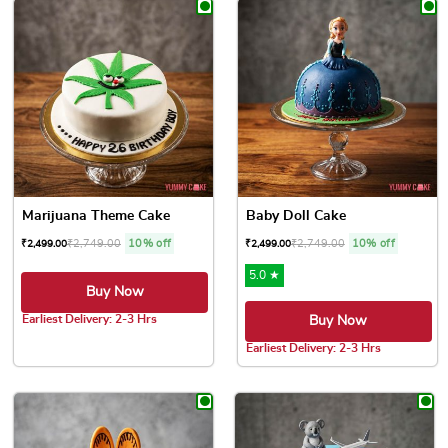
Marijuana Theme Cake
Baby Doll Cake
₹
2,749.00
10% off
₹
2,749.00
10% off
₹
2,499.00
₹
2,499.00
5.0 ★
Buy Now
Earliest Delivery: 2-3 Hrs
Buy Now
This product has multiple variants. The options may be chose
Earliest Delivery: 2-3 Hrs
This product has multiple var