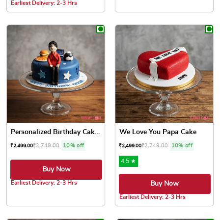
This product has multiple var
Earliest Delivery: 2-3 Hrs
This product has multiple variants. The options may be chose
Personalized Birthday Cakes
We Love You Papa Cake
₹
2,749.00
10% off
₹
2,749.00
10% off
₹
2,499.00
₹
2,499.00
4.5 ★
Buy Now
Earliest Delivery: 2-3 Hrs
Buy Now
This product has multiple variants. The options may be chose
Earliest Delivery: 2-3 Hrs
This product has multiple var