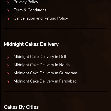
World Cup Football Cake
Heart of Happiness Cake
₹
2,859.00
10% off
₹
2,859.00
10% off
₹
2,599.00
₹
2,599.00
Buy Now
Buy Now
Earliest Delivery: 2-3 Hrs
Earliest Delivery: 1-2 Hrs
This product has multiple variants. The options may be chosen on the product page
This product has multiple variants. The options may be 