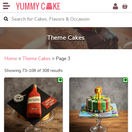
Theme Cakes
Home
>
Theme Cakes
> Page 3
Sorted by price: low to high
Showing 73–108 of 308 results