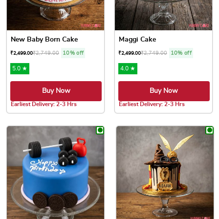
New Baby Born Cake
Maggi Cake
₹
2,749.00
10% off
₹
2,749.00
10% off
₹
2,499.00
₹
2,499.00
5.0 ★
4.0 ★
Buy Now
Buy Now
Earliest Delivery: 2-3 Hrs
Earliest Delivery: 2-3 Hrs
This product has multiple variants. The options may be chose
This product has multiple var