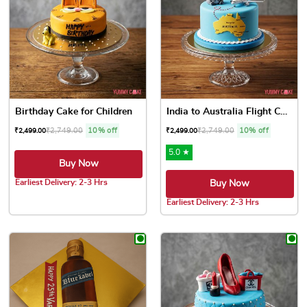
Birthday Cake for Children
India to Australia Flight Cake
₹
2,749.00
10% off
₹
2,749.00
10% off
₹
2,499.00
₹
2,499.00
5.0 ★
Buy Now
Earliest Delivery: 2-3 Hrs
Buy Now
This product has multiple variants. The options may be chose
Earliest Delivery: 2-3 Hrs
This product has multiple var