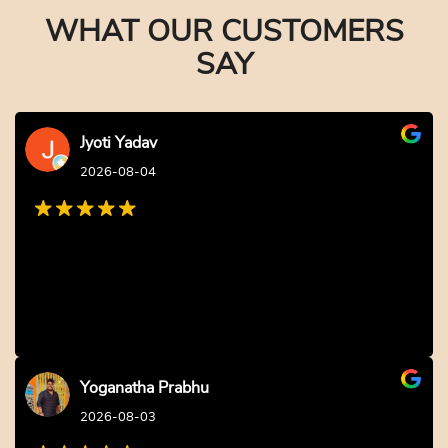
Earliest Delivery: 2-3 Hrs
Earliest Delivery: 2-3 Hrs
This product has multiple variants. The options may be chosen on the product page
This product has multiple variants. The options may be c
Civil Engineer Theme Cake
Annaprasana Cake for Baby Boy
₹
2,749.00
10% off
₹
2,749.00
10% off
₹
2,499.00
₹
2,499.00
4.6 ★
4.8 ★
Buy Now
Buy Now
Earliest Delivery: 2-3 Hrs
Earliest Delivery: 2-3 Hrs
This product has multiple variants. The options may be chosen on the product page
This product has multiple variants. The options may be c