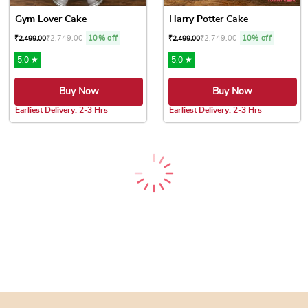
Gym Lover Cake
Harry Potter Cake
₹
2,749.00
10% off
₹
2,749.00
10% off
₹
2,499.00
₹
2,499.00
5.0 ★
5.0 ★
Buy Now
Buy Now
Earliest Delivery: 2-3 Hrs
Earliest Delivery: 2-3 Hrs
This product has multiple variants. The options may be chose
This product has multiple var
CA Birthday Cake
Accountant Birthday Cake
₹
2,749.00
10% off
₹
2,749.00
10% off
₹
2,499.00
₹
2,499.00
4.8 ★
4.8 ★
Buy Now
Buy Now