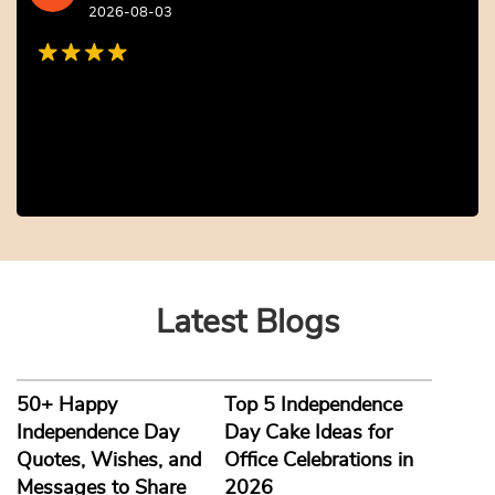
iPhone Photo Cake
Baby Welcome Cake
₹
2,804.00
10% off
₹
2,804.00
10% off
₹
2,549.00
₹
2,549.00
5.0 ★
4.8 ★
Buy Now
Buy Now
Earliest Delivery: 2-3 Hrs
Earliest Delivery: 2-3 Hrs
This product has multiple variants. The options may be chosen on the product page
This product has multiple variants. The options may be c