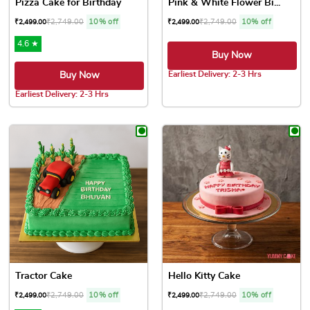
Pizza Cake for Birthday
Pink & White Flower Bi...
₹
2,749.00
10% off
₹
2,749.00
10% off
₹
2,499.00
₹
2,499.00
4.6 ★
Buy Now
Earliest Delivery: 2-3 Hrs
Buy Now
This product has multiple var
Earliest Delivery: 2-3 Hrs
This product has multiple variants. The options may be chose
Tractor Cake
Hello Kitty Cake
₹
2,749.00
10% off
₹
2,749.00
10% off
₹
2,499.00
₹
2,499.00