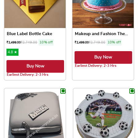
Blue Label Bottle Cake
Makeup and Fashion Theme Cake
₹
2,749.00
10% off
₹
2,749.00
10% off
₹
2,499.00
₹
2,499.00
4.8 ★
Buy Now
Earliest Delivery: 2-3 Hrs
Buy Now
This product has multiple var
Earliest Delivery: 2-3 Hrs
This product has multiple variants. The options may be chose