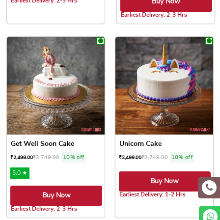
Earliest Delivery: 2-3 Hrs
Buy Now
This product has multiple variants. The options may be chose
Earliest Delivery: 2-3 Hrs
This product has multiple var
Get Well Soon Cake
Unicorn Cake
₹
2,749.00
10% off
₹
2,749.00
10% off
₹
2,499.00
₹
2,499.00
5.0 ★
Buy Now
Earliest Delivery: 1-2 Hrs
Buy Now
This product has multiple var
Earliest Delivery: 2-3 Hrs