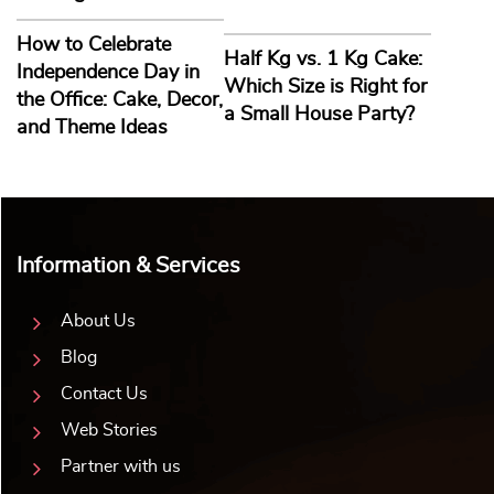
Software Engineer Theme Cake
Chameleon Cake
₹
2,804.00
10% off
₹
2,805.00
10% off
₹
2,549.00
₹
2,550.00
5.0 ★
4.8 ★
Buy Now
Buy Now
Earliest Delivery: 2-3 Hrs
Earliest Delivery: 2-3 Hrs
This product has multiple variants. The options may be chosen on the product page
This product has multiple variants. The options may be c