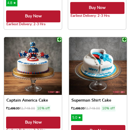
4.8 ★
Buy Now
Earliest Delivery: 2-3 Hrs
Buy Now
This product has multiple var
Earliest Delivery: 2-3 Hrs
This product has multiple variants. The options may be chose
Captain America Cake
Superman Shirt Cake
₹
2,749.00
10% off
₹
2,749.00
10% off
₹
2,499.00
₹
2,499.00
5.0 ★
Buy Now