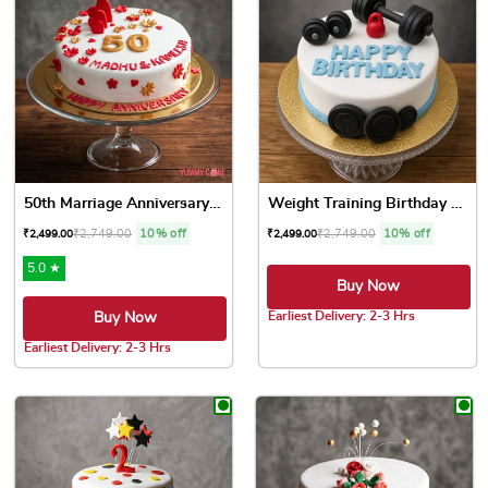
50th Marriage Anniversary Cake
Weight Training Birthday Cake
₹
2,749.00
10% off
₹
2,749.00
10% off
₹
2,499.00
₹
2,499.00
5.0 ★
Buy Now
Earliest Delivery: 2-3 Hrs
Buy Now
This product has multiple var
Earliest Delivery: 2-3 Hrs
This product has multiple variants. The options may be chose