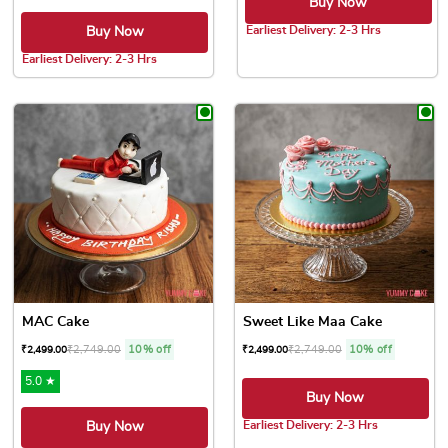
Buy Now
Earliest Delivery: 2-3 Hrs
Buy Now
This product has multiple var
Earliest Delivery: 2-3 Hrs
This product has multiple variants. The options may be chose
MAC Cake
Sweet Like Maa Cake
₹
2,749.00
10% off
₹
2,749.00
10% off
₹
2,499.00
₹
2,499.00
5.0 ★
Buy Now
Earliest Delivery: 2-3 Hrs
Buy Now