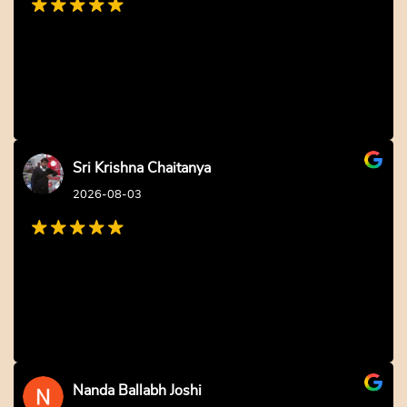
Fondant Panda Cake
Fondant Cake for Girls
₹
2,749.00
10% off
₹
2,804.00
10% off
₹
2,499.00
₹
2,549.00
4.0 ★
Buy Now
Earliest Delivery: 2-3 Hrs
Buy Now
This product has multiple variants. The options may be 
Earliest Delivery: 2-3 Hrs
This product has multiple variants. The options may be chosen on the product page