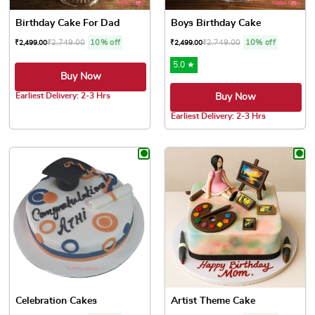
Birthday Cake For Dad
Boys Birthday Cake
₹
2,749.00
10% off
₹
2,749.00
10% off
₹
2,499.00
₹
2,499.00
5.0 ★
Buy Now
Earliest Delivery: 2-3 Hrs
Buy Now
This product has multiple variants. The options may be chose
Earliest Delivery: 2-3 Hrs
This product has multiple var
Celebration Cakes
Artist Theme Cake