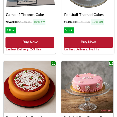
Game of Thrones Cake
Football Themed Cakes
₹
2,749.00
10% off
₹
2,749.00
10% off
₹
2,499.00
₹
2,499.00
4.8 ★
5.0 ★
Buy Now
Buy Now
Earliest Delivery: 2-3 Hrs
Earliest Delivery: 1-2 Hrs
This product has multiple variants. The options may be chose
This product has multiple var