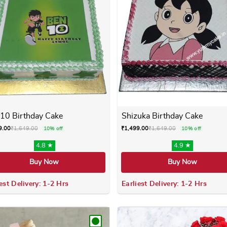
10 Birthday Cake
Shizuka Birthday Cake
9.00
₹
1,649.00
₹
1,499.00
₹
1,649.00
10% off
10% off
4.8 ★
4.9 ★
Buy Now
Buy Now
est Delivery: 1-2 Hrs
Earliest Delivery: 1-2 Hrs
 variants. The options may be chosen on the product page
This product has multiple variants. The options m
This product