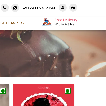
+91-9315262198
GIFT HAMPERS