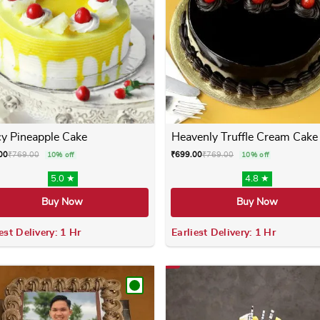
y Pineapple Cake
Heavenly Truffle Cream Cake
00
₹
769.00
₹
699.00
₹
769.00
10% off
10% off
5.0 ★
4.8 ★
Buy Now
Buy Now
est Delivery: 1 Hr
Earliest Delivery: 1 Hr
 variants. The options may be chosen on the product page
This product has multiple variants. The options m
This product