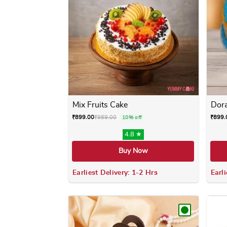
Mix Fruits Cake
Dor
₹
899.00
₹
989.00
₹
899.
10% off
4.8 ★
Buy Now
Earliest Delivery: 1-2 Hrs
Earli
This product has multiple