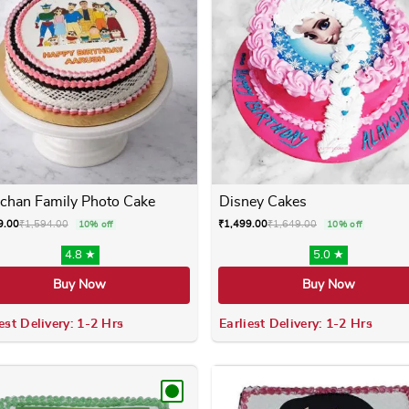
chan Family Photo Cake
Disney Cakes
9.00
₹
1,594.00
₹
1,499.00
₹
1,649.00
10% off
10% off
4.8 ★
5.0 ★
Buy Now
Buy Now
est Delivery: 1-2 Hrs
Earliest Delivery: 1-2 Hrs
 variants. The options may be chosen on the product page
This product has multiple variants. The options m
This product