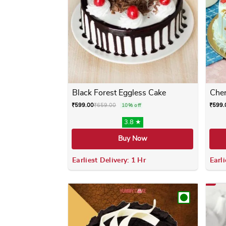
Black Forest Eggless Cake
Cher
₹
599.00
₹
659.00
₹
599.
10% off
3.8 ★
Buy Now
Earliest Delivery: 1 Hr
Earli
This product has multiple