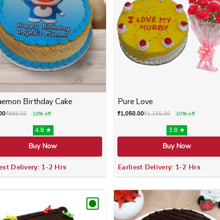
aemon Birthday Cake
Pure Love
00
₹
989.00
₹
1,050.00
₹
1,155.00
10% off
10% off
4.8 ★
3.8 ★
Buy Now
Buy Now
est Delivery: 1-2 Hrs
Earliest Delivery: 1-2 Hrs
 variants. The options may be chosen on the product page
This product has multiple variants. The options m
This product