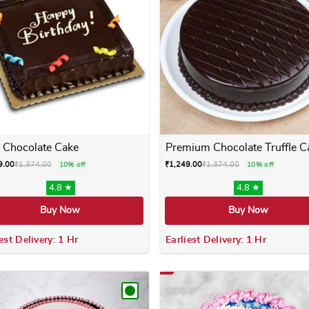
 Chocolate Cake
Premium Chocolate Truffle C
9.00
₹
1,374.00
₹
1,249.00
₹
1,374.00
10% off
10% off
4.8 ★
4.8 ★
Buy Now
Buy Now
est Delivery: 1 Hr
Earliest Delivery: 1 Hr
 variants. The options may be chosen on the product page
This product has multiple variants. The options m
This product