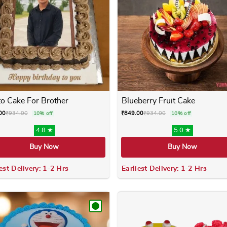
o Cake For Brother
Blueberry Fruit Cake
00
₹
934.00
₹
849.00
₹
934.00
10% off
10% off
4.8 ★
5.0 ★
Buy Now
Buy Now
est Delivery: 1-2 Hrs
Earliest Delivery: 1-2 Hrs
 variants. The options may be chosen on the product page
This product has multiple variants. The options m
This product