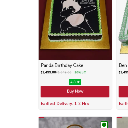
Panda Birthday Cake
Ben 
₹
1,499.00
₹
1,649.00
₹
1,49
10% off
4.8 ★
Buy Now
Earliest Delivery: 1-2 Hrs
Earli
This product has multiple