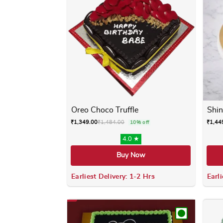
Oreo Choco Truffle
Shin
₹
1,349.00
₹
1,484.00
₹
1,44
10% off
4.0 ★
Buy Now
Earliest Delivery: 1-2 Hrs
Earli
This product has multiple