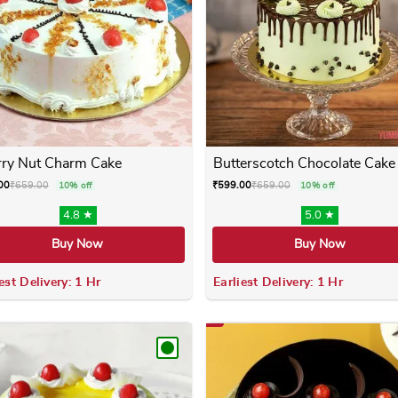
ry Nut Charm Cake
Butterscotch Chocolate Cake
00
₹
659.00
₹
599.00
₹
659.00
10% off
10% off
4.8 ★
5.0 ★
Buy Now
Buy Now
est Delivery: 1 Hr
Earliest Delivery: 1 Hr
 variants. The options may be chosen on the product page
This product has multiple variants. The options m
This product