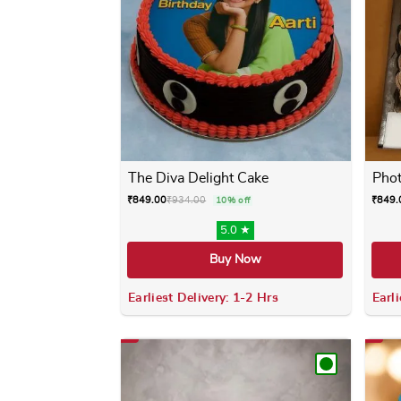
The Diva Delight Cake
Phot
₹
849.00
₹
934.00
₹
849.
10% off
5.0 ★
Buy Now
Earliest Delivery: 1-2 Hrs
Earli
This product has multiple