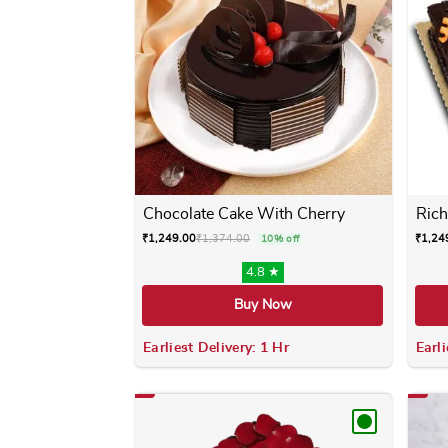
Chocolate Cake With Cherry
Rich
₹
1,249.00
₹
1,374.00
₹
1,24
10% off
4.8 ★
Buy Now
Earliest Delivery: 1 Hr
Earli
This product has multiple