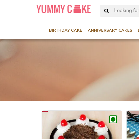
Looking for
BIRTHDAY CAKE
ANNIVERSARY CAKES