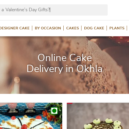
 a
Valentine’s Da
DESIGNER CAKE
BY OCCASION
CAKES
DOG CAKE
PLANTS
Online Cake
Delivery in Okhla