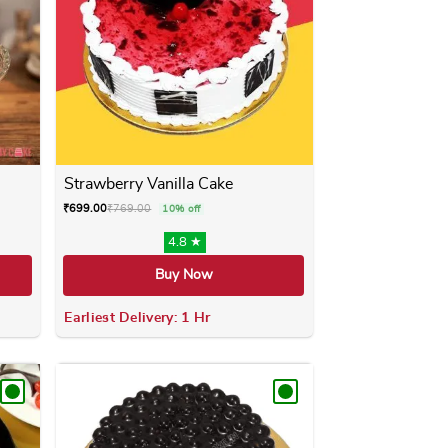
Strawberry Vanilla Cake
₹
699.00
₹
769.00
10% off
4.8 ★
Buy Now
Earliest Delivery: 1 Hr
ay be chosen on the product page
 has multiple variants. The options may be chosen on the produ
This product has multiple variants. 