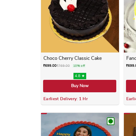
Choco Cherry Classic Cake
Fanc
₹
699.00
₹
769.00
₹
699.
10% off
4.8 ★
Buy Now
Earliest Delivery: 1 Hr
Earli
This product has multiple