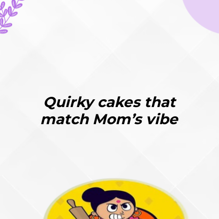
Quirky cakes that
match Mom’s vibe