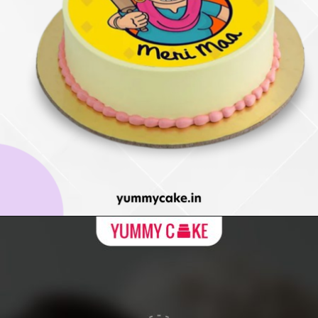
Opening
https://yummycake.in/product-category/mothers-day-cake/