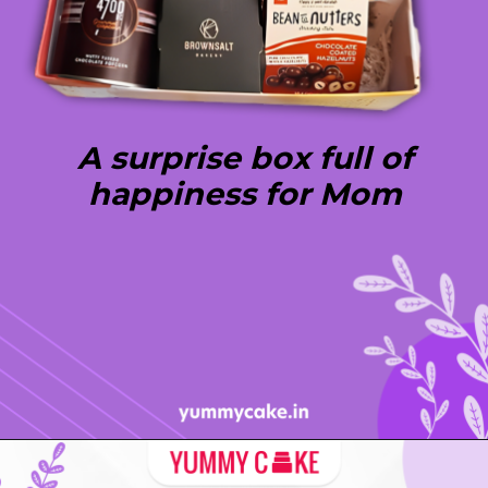
A surprise box full of
happiness for Mom
Opening
https://yummycake.in/product-category/mothers-day-gifts/