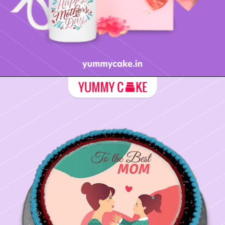
Opening
https://yummycake.in/product-category/mothers-day-gifts/