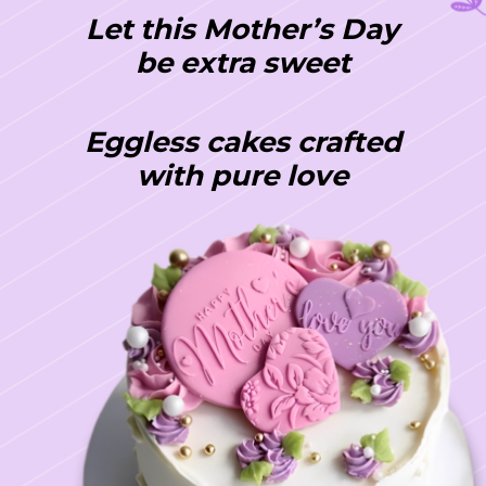
Let this Mother’s Day
be extra sweet
Eggless cakes crafted
with pure love