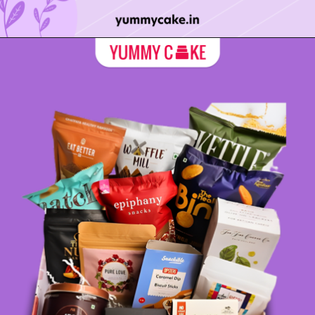
Opening
https://yummycake.in/product-category/mothers-day-cake/