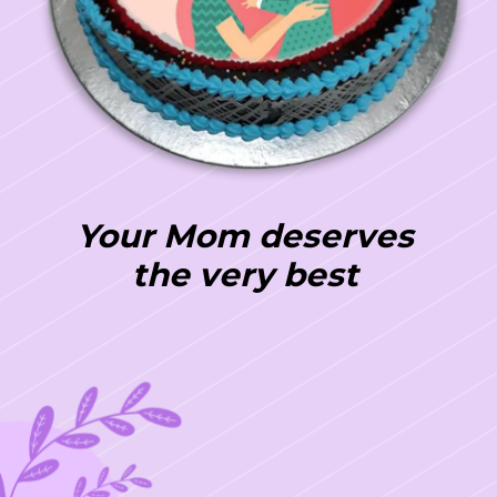
Your Mom deserves
the very best