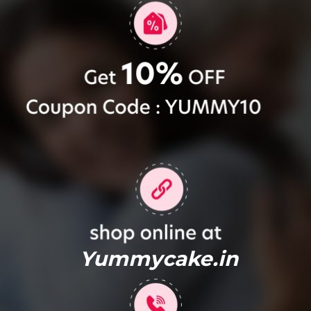
Yummycake.in