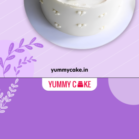
Opening
https://yummycake.in/product-category/mothers-day-cake/