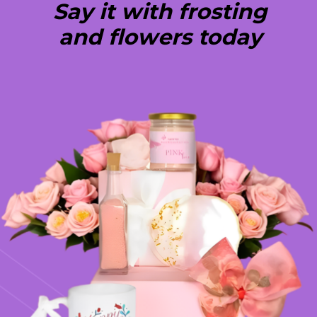
Say it with frosting
and flowers today