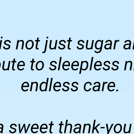
is not just sugar
ribute to sleepless 
endless care.
 sweet thank-you 