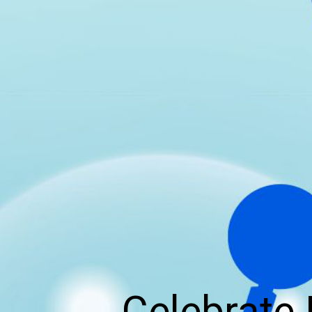
Celebrate 