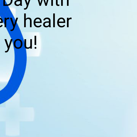
ry healer
 you!