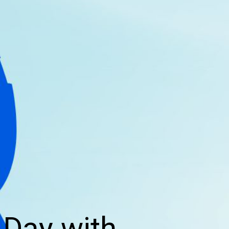
 Day with