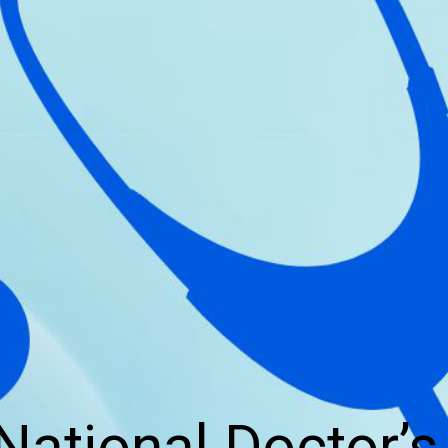
National Doctor’s