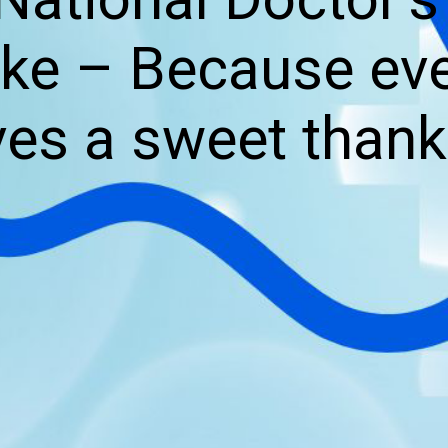
e – Because eve
es a sweet thank