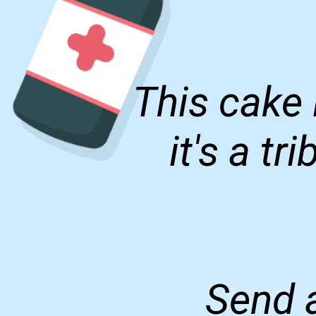
This cake 
it's a t
Send a