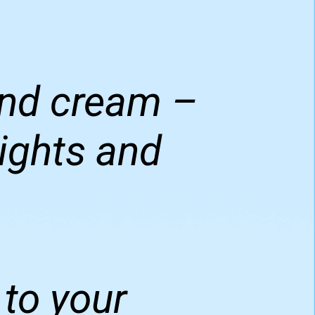
 and cream –
nights and
to your