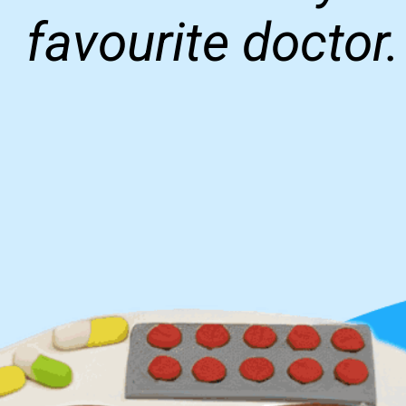
favourite doctor.