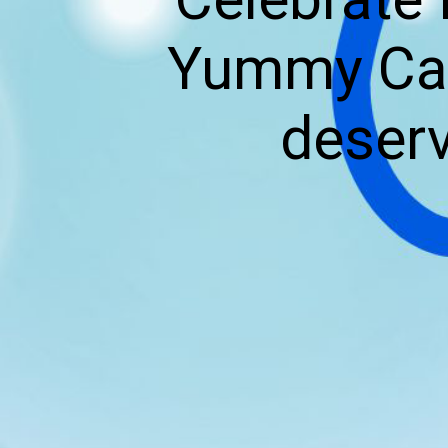
Yummy Cak
deserv